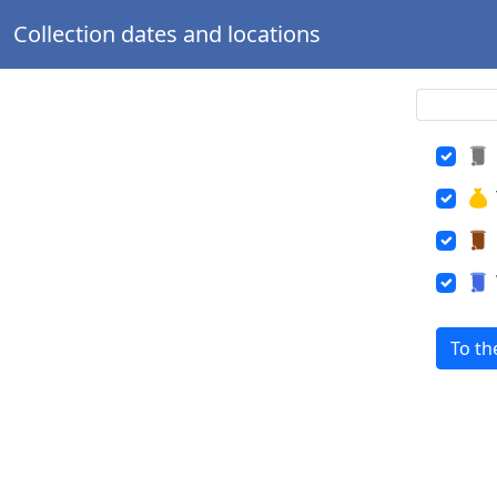
Collection dates and locations
To th