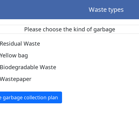
Waste types
Please choose the kind of garbage
Residual Waste
Yellow bag
Biodegradable Waste
Wastepaper
e garbage collection plan