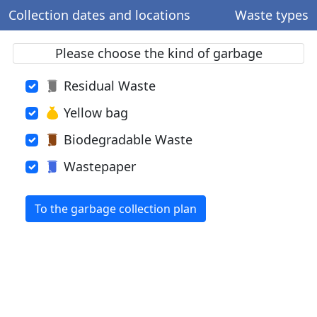
Collection dates and locations
Waste types
Please choose the kind of garbage
Residual Waste
Yellow bag
Biodegradable Waste
Wastepaper
To the garbage collection plan