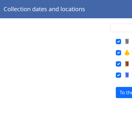
Collection dates and locations
To th