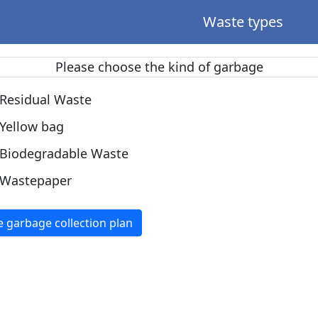
Waste types
Please choose the kind of garbage
Residual Waste
Yellow bag
Biodegradable Waste
Wastepaper
e garbage collection plan