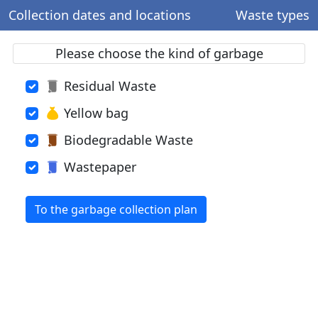
Collection dates and locations
Waste types
Please choose the kind of garbage
Residual Waste
Yellow bag
Biodegradable Waste
Wastepaper
To the garbage collection plan