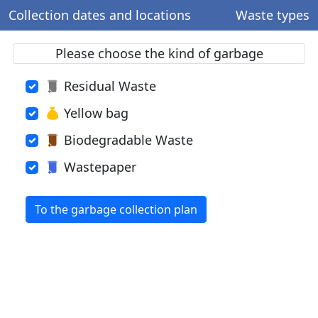
Collection dates and locations
Waste types
Please choose the kind of garbage
Residual Waste
Yellow bag
Biodegradable Waste
Wastepaper
To the garbage collection plan