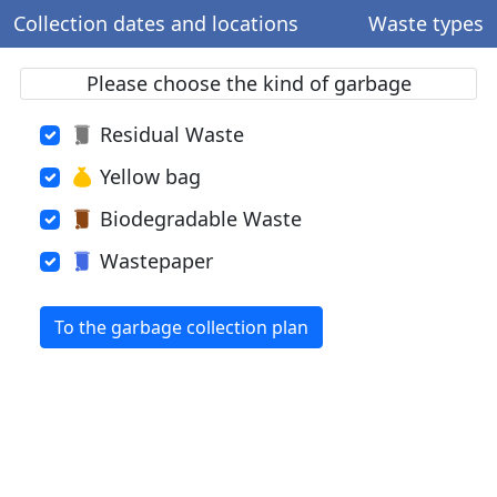
Collection dates and locations
Waste types
Please choose the kind of garbage
Residual Waste
Yellow bag
Biodegradable Waste
Wastepaper
To the garbage collection plan