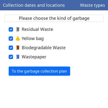
Collection dates and locations
Waste types
Please choose the kind of garbage
Residual Waste
Yellow bag
Biodegradable Waste
Wastepaper
To the garbage collection plan