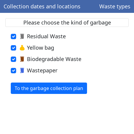
Collection dates and locations
Waste types
Please choose the kind of garbage
Residual Waste
Yellow bag
Biodegradable Waste
Wastepaper
To the garbage collection plan