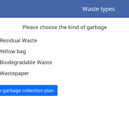
Waste types
Please choose the kind of garbage
Residual Waste
Yellow bag
Biodegradable Waste
Wastepaper
e garbage collection plan