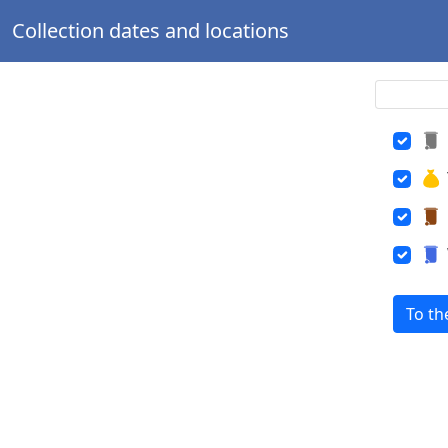
Collection dates and locations
To th