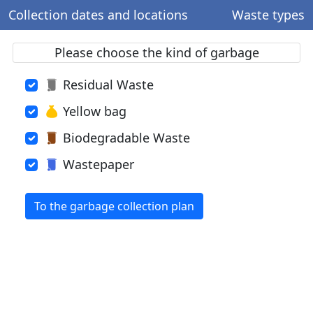
Collection dates and locations
Waste types
Please choose the kind of garbage
Residual Waste
Yellow bag
Biodegradable Waste
Wastepaper
To the garbage collection plan