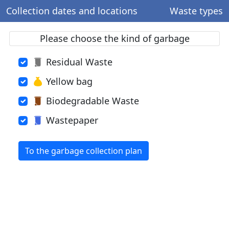
Collection dates and locations
Waste types
Please choose the kind of garbage
Residual Waste
Yellow bag
Biodegradable Waste
Wastepaper
To the garbage collection plan