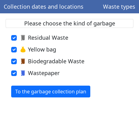
Collection dates and locations
Waste types
Please choose the kind of garbage
Residual Waste
Yellow bag
Biodegradable Waste
Wastepaper
To the garbage collection plan