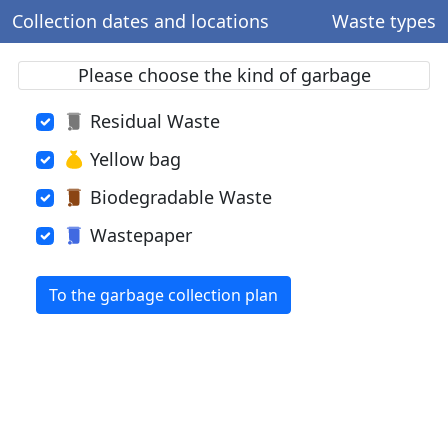
Collection dates and locations
Waste types
Please choose the kind of garbage
Residual Waste
Yellow bag
Biodegradable Waste
Wastepaper
To the garbage collection plan