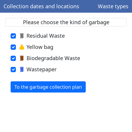
Collection dates and locations
Waste types
Please choose the kind of garbage
Residual Waste
Yellow bag
Biodegradable Waste
Wastepaper
To the garbage collection plan