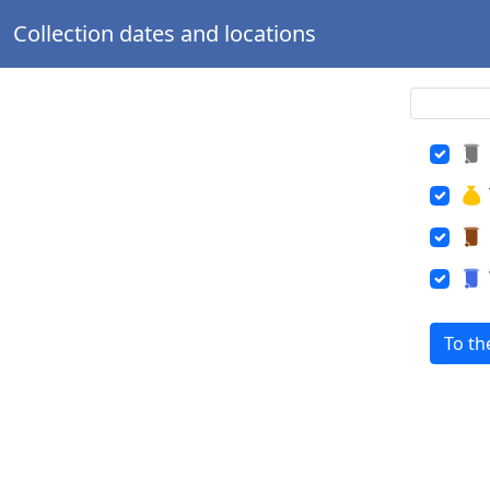
Collection dates and locations
To th