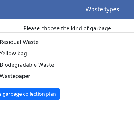
Waste types
Please choose the kind of garbage
Residual Waste
Yellow bag
Biodegradable Waste
Wastepaper
e garbage collection plan