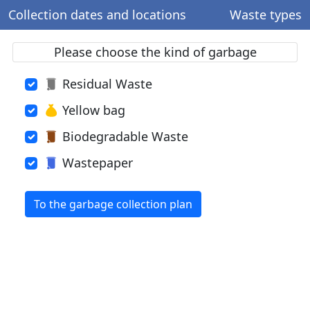
Collection dates and locations
Waste types
Please choose the kind of garbage
Residual Waste
Yellow bag
Biodegradable Waste
Wastepaper
To the garbage collection plan