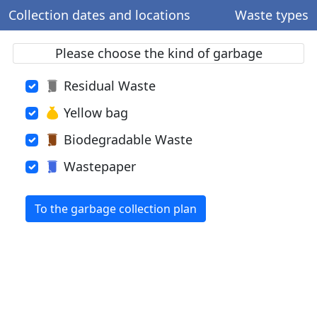
Collection dates and locations
Waste types
Please choose the kind of garbage
Residual Waste
Yellow bag
Biodegradable Waste
Wastepaper
To the garbage collection plan