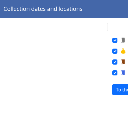
Collection dates and locations
To th