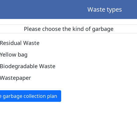
Waste types
Please choose the kind of garbage
Residual Waste
Yellow bag
Biodegradable Waste
Wastepaper
e garbage collection plan