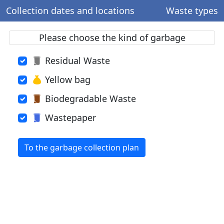
Collection dates and locations
Waste types
Please choose the kind of garbage
Residual Waste
Yellow bag
Biodegradable Waste
Wastepaper
To the garbage collection plan