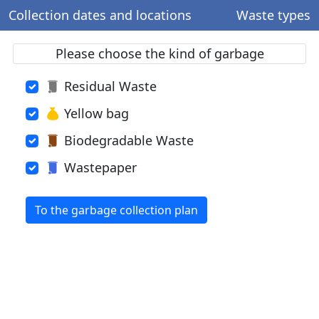
Collection dates and locations
Waste types
Please choose the kind of garbage
Residual Waste
Yellow bag
Biodegradable Waste
Wastepaper
To the garbage collection plan