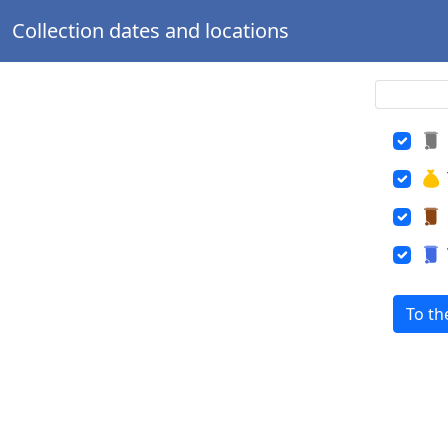
Collection dates and locations
To th