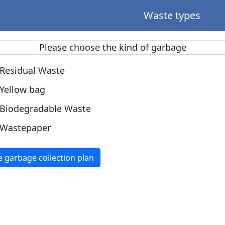
Waste types
Please choose the kind of garbage
Residual Waste
Yellow bag
Biodegradable Waste
Wastepaper
e garbage collection plan