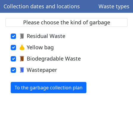
Collection dates and locations
Waste types
Please choose the kind of garbage
Residual Waste
Yellow bag
Biodegradable Waste
Wastepaper
To the garbage collection plan