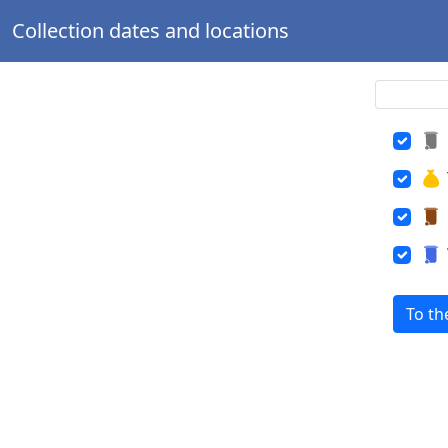
Collection dates and locations
To th