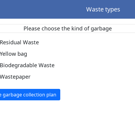
Waste types
Please choose the kind of garbage
Residual Waste
Yellow bag
Biodegradable Waste
Wastepaper
e garbage collection plan