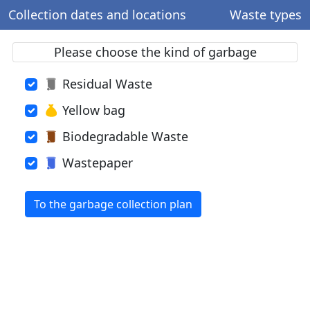
Collection dates and locations
Waste types
Please choose the kind of garbage
Residual Waste
Yellow bag
Biodegradable Waste
Wastepaper
To the garbage collection plan