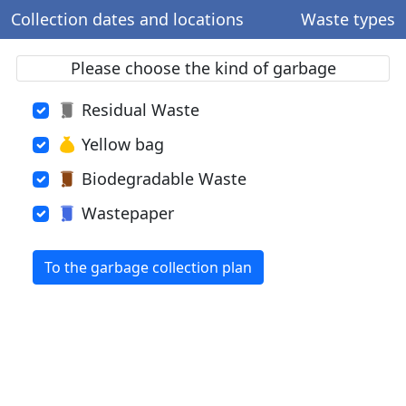
Collection dates and locations
Waste types
Please choose the kind of garbage
Residual Waste
Yellow bag
Biodegradable Waste
Wastepaper
To the garbage collection plan