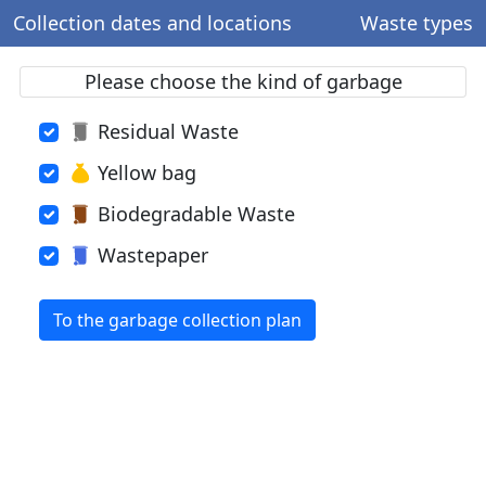
Collection dates and locations
Waste types
Please choose the kind of garbage
Residual Waste
Yellow bag
Biodegradable Waste
Wastepaper
To the garbage collection plan