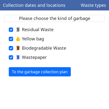
Collection dates and locations
Waste types
Please choose the kind of garbage
Residual Waste
Yellow bag
Biodegradable Waste
Wastepaper
To the garbage collection plan