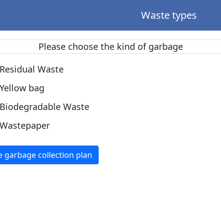
Waste types
Please choose the kind of garbage
Residual Waste
Yellow bag
Biodegradable Waste
Wastepaper
e garbage collection plan