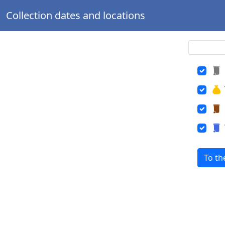
Collection dates and locations
To th