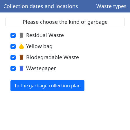
Collection dates and locations
Waste types
Please choose the kind of garbage
Residual Waste
Yellow bag
Biodegradable Waste
Wastepaper
To the garbage collection plan