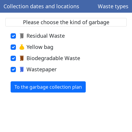
Collection dates and locations
Waste types
Please choose the kind of garbage
Residual Waste
Yellow bag
Biodegradable Waste
Wastepaper
To the garbage collection plan